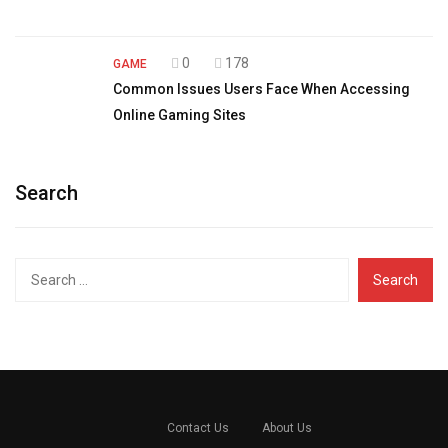
0
178
GAME
Common Issues Users Face When Accessing
Online Gaming Sites
Search
Search
for:
Contact Us
About Us