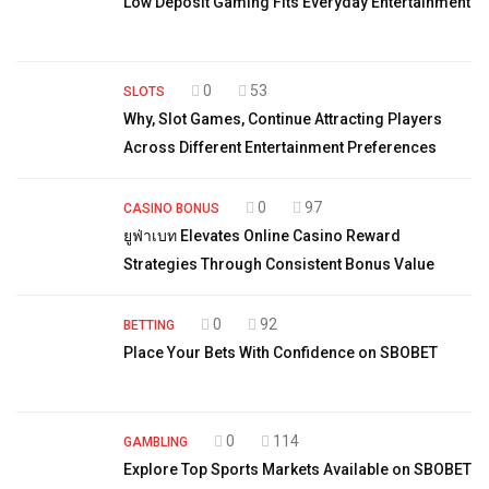
Low Deposit Gaming Fits Everyday Entertainment
0
53
SLOTS
Why, Slot Games, Continue Attracting Players
Across Different Entertainment Preferences
0
97
CASINO BONUS
ยูฟ่าเบท Elevates Online Casino Reward
Strategies Through Consistent Bonus Value
0
92
BETTING
Place Your Bets With Confidence on SBOBET
0
114
GAMBLING
Explore Top Sports Markets Available on SBOBET