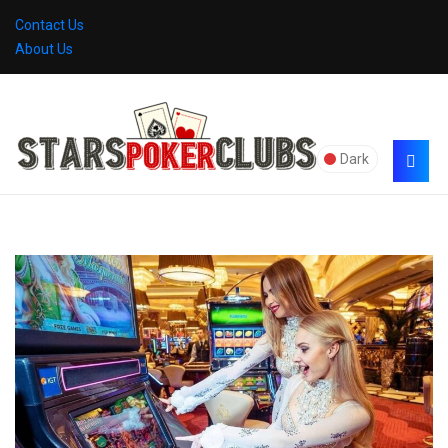
Contact Us
About Us
Dark