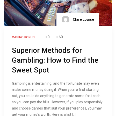
Clare Louise
0
60
CASINO BONUS
Superior Methods for
Gambling: How to Find the
Sweet Spot
Gambling is entertaining, and the fortunate may even
make some money doing it. When you’re first starting
out, you could do anything to generate some fast cash
so you can pay the bills. However, if you play responsibly
and choose games that suit your preferences, you may
get your money’s worth. Here is a list […]