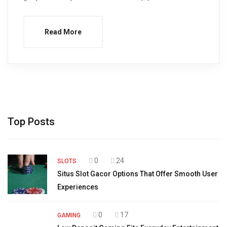
Read More
Top Posts
0
24
SLOTS
Situs Slot Gacor Options That Offer Smooth User
Experiences
0
17
GAMING