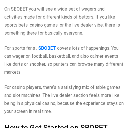
On SBOBET you will see a wide set of wagers and
activities made for different kinds of bettors. If you like
sports bets, casino games, or the live dealer vibe, there is
something there for basically everyone.
For sports fans ,
SBOBET
covers lots of happenings. You
can wager on football, basketball, and also calmer events
like darts or snooker, so punters can browse many different
markets.
For casino players, there’s a satisfying mix of table games
and slot machines. The live dealer section feels more like
being in a physical casino, because the experience stays on
your screen in real time.
How to Get Started on SBOBET