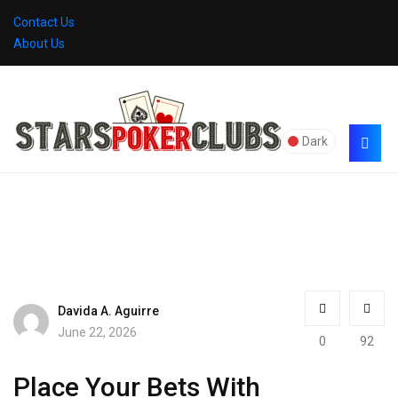
Contact Us
About Us
Dark
Davida A. Aguirre
June 22, 2026
0
92
Place Your Bets With