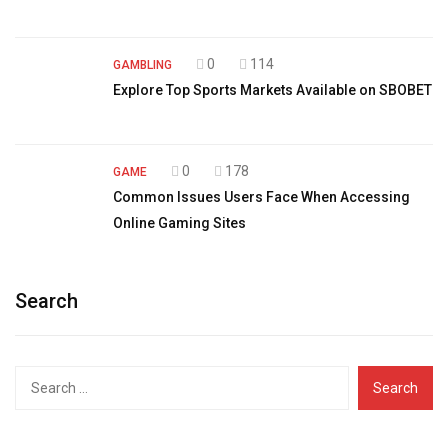
0
114
GAMBLING
Explore Top Sports Markets Available on SBOBET
0
178
GAME
Common Issues Users Face When Accessing
Online Gaming Sites
Search
Search
for: