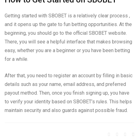
Getting started with SBOBET is a relatively clear process ,
and it opens up the gate to fun betting opportunities. At the
beginning, you should go to the official SBOBET website.
There, you will see a helpful interface that makes browsing
easy, whether you are a beginner or you have been betting
for a while.
After that, you need to register an account by filling in basic
details such as your name, email address, and preferred
payout method. Then, once you finish signing up, you have
to verify your identity based on SBOBET’s rules. This helps
maintain security and also guards against possible fraud.