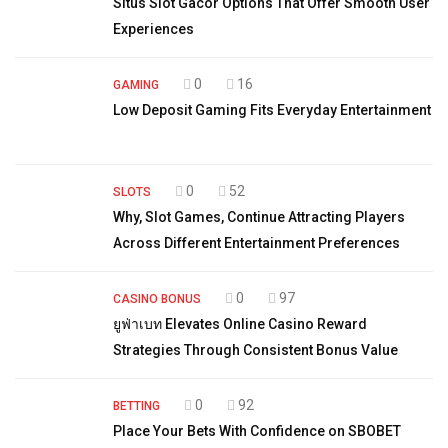
Situs Slot Gacor Options That Offer Smooth User
Experiences
0
16
GAMING
Low Deposit Gaming Fits Everyday Entertainment
0
52
SLOTS
Why, Slot Games, Continue Attracting Players
Across Different Entertainment Preferences
0
97
CASINO BONUS
ยูฟ่าเบท Elevates Online Casino Reward
Strategies Through Consistent Bonus Value
0
92
BETTING
Place Your Bets With Confidence on SBOBET