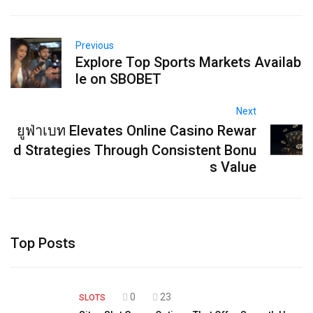
Previous
Explore Top Sports Markets Availab
le on SBOBET
Next
ยูฟ่าเบท Elevates Online Casino Rewar
d Strategies Through Consistent Bonu
s Value
Top Posts
0
23
SLOTS