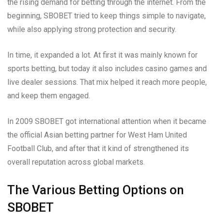
the rising demand for betting through the internet. From the
beginning, SBOBET tried to keep things simple to navigate,
while also applying strong protection and security.
In time, it expanded a lot. At first it was mainly known for
sports betting, but today it also includes casino games and
live dealer sessions. That mix helped it reach more people,
and keep them engaged.
In 2009 SBOBET got international attention when it became
the official Asian betting partner for West Ham United
Football Club, and after that it kind of strengthened its
overall reputation across global markets.
The Various Betting Options on
SBOBET