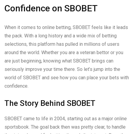
Confidence on SBOBET
When it comes to online betting, SBOBET feels like it leads
the pack. With a long history and a wide mix of betting
selections, this platform has pulled in millions of users
around the world. Whether you are a veteran bettor or you
are just beginning, knowing what SBOBET brings can
seriously improve your time there. So let’s jump into the
world of SBOBET and see how you can place your bets with
confidence.
The Story Behind SBOBET
SBOBET came to life in 2004, starting out as a major online
sportsbook. The goal back then was pretty clear, to handle