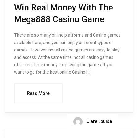
Win Real Money With The
Mega888 Casino Game
There are so many online platforms and Casino games
available here, and you can enjoy different types of
games. However, not all casino games are easy to play
and access. At the same time, not all casino games
offer real-time money for playing the games. If you
want to go for the best online Casino […]
Read More
Clare Louise