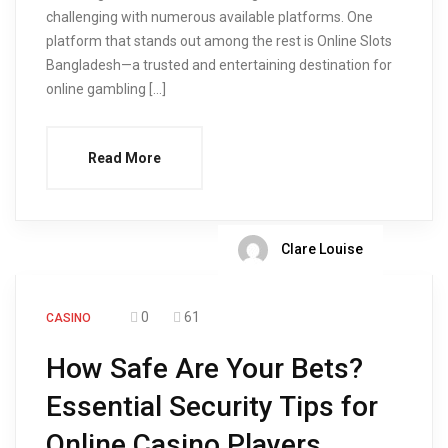
challenging with numerous available platforms. One
platform that stands out among the rest is Online Slots
Bangladesh—a trusted and entertaining destination for
online gambling […]
Read More
Clare Louise
0
61
CASINO
How Safe Are Your Bets?
Essential Security Tips for
Online Casino Players