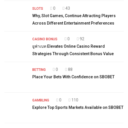
0
43
SLOTS
Why, Slot Games, Continue Attracting Players
Across Different Entertainment Preferences
0
92
CASINO BONUS
ยูฟ่าเบท Elevates Online Casino Reward
Strategies Through Consistent Bonus Value
0
88
BETTING
Place Your Bets With Confidence on SBOBET
0
110
GAMBLING
Explore Top Sports Markets Available on SBOBET