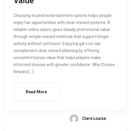
Value
Choosing trusted entertainment options helps people
enjoy fair opportunities with clear reward systems. A
reliable online casino gives steady promotional value
through simple reward methods that support longer
activity without confusion. Enjoying ยูฟ่าเบท can
complement clear reward planning by offering
consistent bonus value that helps players make
informed choices with greater confidence. Why Choose
Reward […]
Read More
Clare Louise