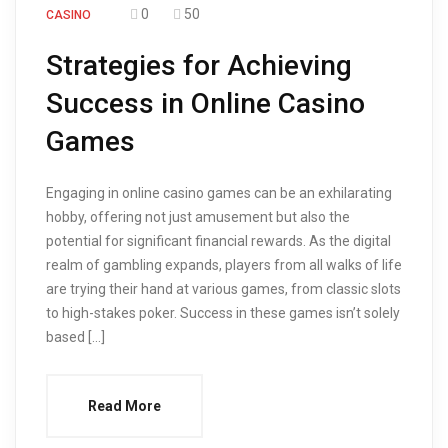
0
50
CASINO
Strategies for Achieving
Success in Online Casino
Games
Engaging in online casino games can be an exhilarating
hobby, offering not just amusement but also the
potential for significant financial rewards. As the digital
realm of gambling expands, players from all walks of life
are trying their hand at various games, from classic slots
to high-stakes poker. Success in these games isn’t solely
based […]
Read More