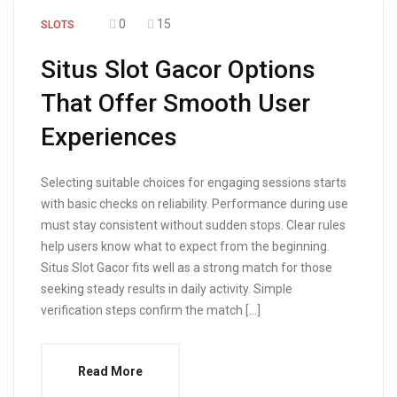
0
15
SLOTS
Situs Slot Gacor Options
That Offer Smooth User
Experiences
Selecting suitable choices for engaging sessions starts
with basic checks on reliability. Performance during use
must stay consistent without sudden stops. Clear rules
help users know what to expect from the beginning.
Situs Slot Gacor fits well as a strong match for those
seeking steady results in daily activity. Simple
verification steps confirm the match […]
Read More