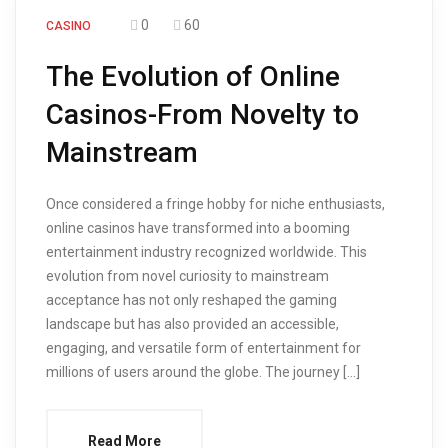
0
60
CASINO
The Evolution of Online
Casinos-From Novelty to
Mainstream
Once considered a fringe hobby for niche enthusiasts,
online casinos have transformed into a booming
entertainment industry recognized worldwide. This
evolution from novel curiosity to mainstream
acceptance has not only reshaped the gaming
landscape but has also provided an accessible,
engaging, and versatile form of entertainment for
millions of users around the globe. The journey […]
Read More