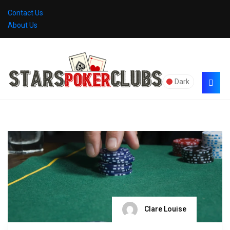
Contact Us
About Us
Dark
Clare Louise