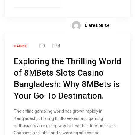
Clare Louise
0
44
CASINO
Exploring the Thrilling World
of 8MBets Slots Casino
Bangladesh: Why 8MBets is
Your Go-To Destination.
The online gambling world has grown rapidly in
Bangladesh, offering thrill-seekers and gaming
enthusiasts an exciting way to test their luck and skills.
Choosing a reliable and rewarding site can be