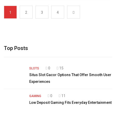
1
2
3
4
Top Posts
0
15
SLOTS
Situs Slot Gacor Options That Offer Smooth User
Experiences
0
11
GAMING
Low Deposit Gaming Fits Everyday Entertainment