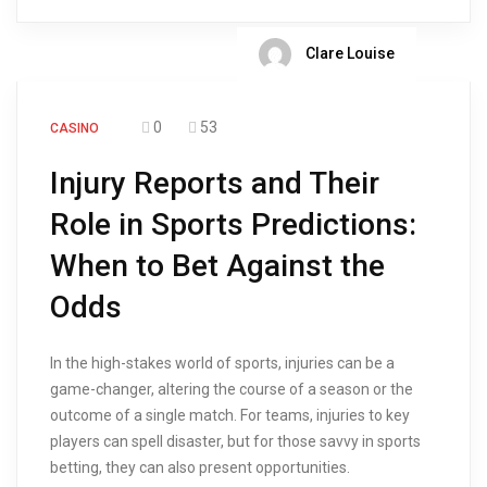
Clare Louise
0
53
CASINO
Injury Reports and Their
Role in Sports Predictions:
When to Bet Against the
Odds
In the high-stakes world of sports, injuries can be a
game-changer, altering the course of a season or the
outcome of a single match. For teams, injuries to key
players can spell disaster, but for those savvy in sports
betting, they can also present opportunities.