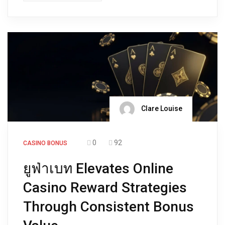
Clare Louise
0
92
CASINO BONUS
ยูฟ่าเบท Elevates Online
Casino Reward Strategies
Through Consistent Bonus