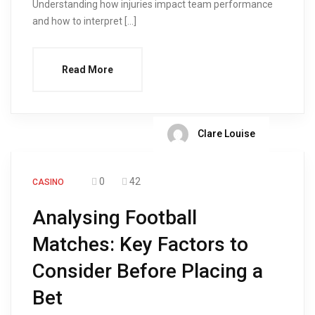
Understanding how injuries impact team performance
and how to interpret […]
Read More
Clare Louise
0
42
CASINO
Analysing Football
Matches: Key Factors to
Consider Before Placing a
Bet