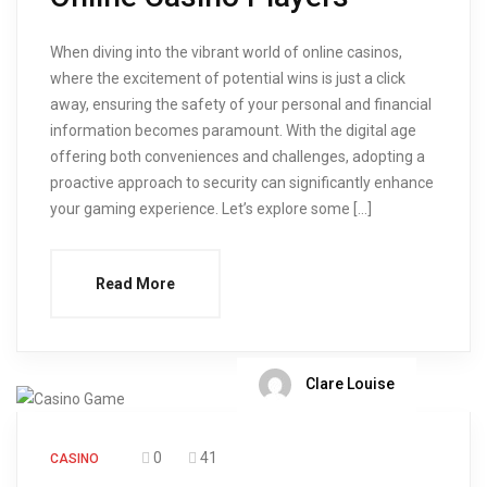
When diving into the vibrant world of online casinos,
where the excitement of potential wins is just a click
away, ensuring the safety of your personal and financial
information becomes paramount. With the digital age
offering both conveniences and challenges, adopting a
proactive approach to security can significantly enhance
your gaming experience. Let’s explore some […]
Read More
Clare Louise
0
41
CASINO