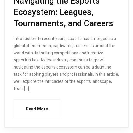
Navigating the Esports
Ecosystem: Leagues,
Tournaments, and Careers
Introduction: In recent years, esports has emerged as a
global phenomenon, captivating audiences around the
world with its thrilling competitions and lucrative
opportunities. As the industry continues to grow,
navigating the esports ecosystem can be a daunting
task for aspiring players and professionals. In this article,
we’ll explore the intricacies of the esports landscape,
from […]
Read More