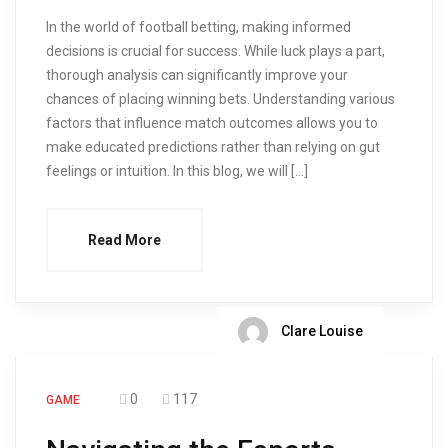
In the world of football betting, making informed
decisions is crucial for success. While luck plays a part,
thorough analysis can significantly improve your
chances of placing winning bets. Understanding various
factors that influence match outcomes allows you to
make educated predictions rather than relying on gut
feelings or intuition. In this blog, we will […]
Read More
Clare Louise
0
117
GAME