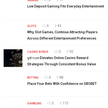
0
11
GAMING
Low Deposit Gaming Fits Everyday Entertainment
0
43
SLOTS
Why, Slot Games, Continue Attracting Players
Across Different Entertainment Preferences
0
92
CASINO BONUS
ยูฟ่าเบท Elevates Online Casino Reward
Strategies Through Consistent Bonus Value
0
88
BETTING
Place Your Bets With Confidence on SBOBET
0
110
GAMBLING