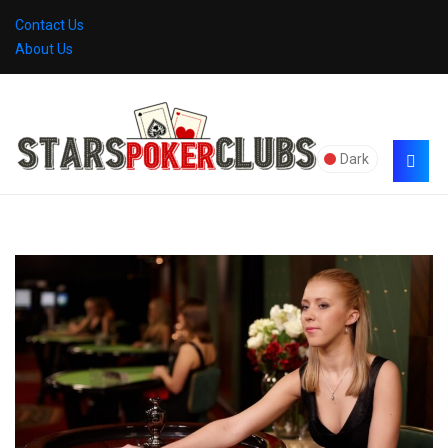
Contact Us
About Us
Dark