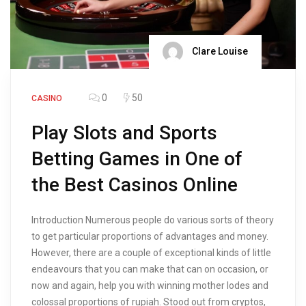
Clare Louise
0
50
CASINO
Play Slots and Sports
Betting Games in One of
the Best Casinos Online
Introduction Numerous people do various sorts of theory
to get particular proportions of advantages and money.
However, there are a couple of exceptional kinds of little
endeavours that you can make that can on occasion, or
now and again, help you with winning mother lodes and
colossal proportions of rupiah. Stood out from cryptos,