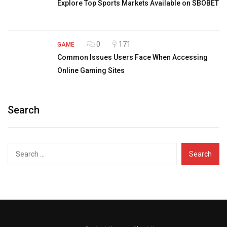
Explore Top Sports Markets Available on SBOBET
0
171
GAME
Common Issues Users Face When Accessing
Online Gaming Sites
Search
Search
for: