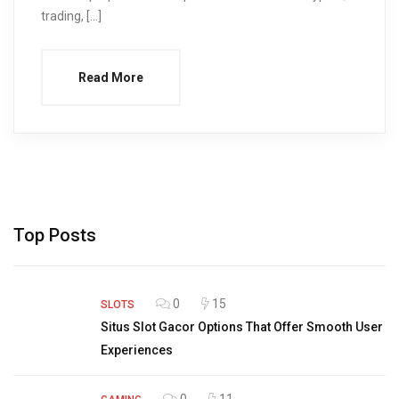
trading, […]
Read More
Top Posts
0
15
SLOTS
Situs Slot Gacor Options That Offer Smooth User
Experiences