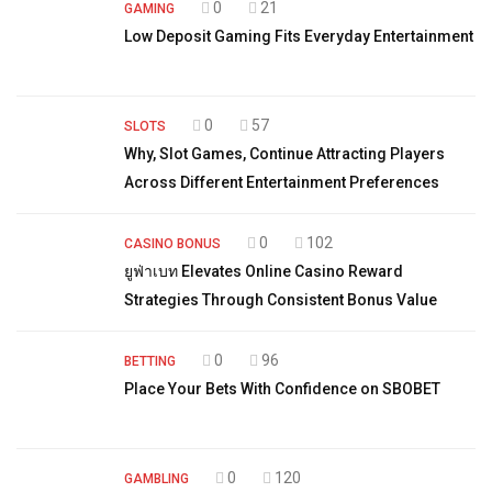
0
21
GAMING
Low Deposit Gaming Fits Everyday Entertainment
0
57
SLOTS
Why, Slot Games, Continue Attracting Players
Across Different Entertainment Preferences
0
102
CASINO BONUS
ยูฟ่าเบท Elevates Online Casino Reward
Strategies Through Consistent Bonus Value
0
96
BETTING
Place Your Bets With Confidence on SBOBET
0
120
GAMBLING