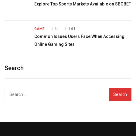
Explore Top Sports Markets Available on SBOBET
0
181
GAME
Common Issues Users Face When Accessing
Online Gaming Sites
Search
Search
for: