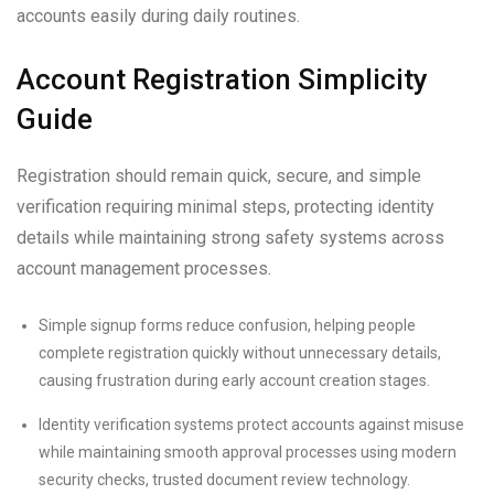
accounts easily during daily routines.
Account Registration Simplicity
Guide
Registration should remain quick, secure, and simple
verification requiring minimal steps, protecting identity
details while maintaining strong safety systems across
account management processes.
Simple signup forms reduce confusion, helping people
complete registration quickly without unnecessary details,
causing frustration during early account creation stages.
Identity verification systems protect accounts against misuse
while maintaining smooth approval processes using modern
security checks, trusted document review technology.