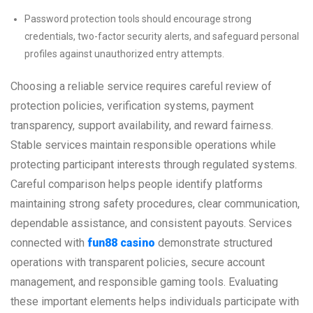
Password protection tools should encourage strong
credentials, two-factor security alerts, and safeguard personal
profiles against unauthorized entry attempts.
Choosing a reliable service requires careful review of
protection policies, verification systems, payment
transparency, support availability, and reward fairness.
Stable services maintain responsible operations while
protecting participant interests through regulated systems.
Careful comparison helps people identify platforms
maintaining strong safety procedures, clear communication,
dependable assistance, and consistent payouts. Services
connected with
fun88 casino
demonstrate structured
operations with transparent policies, secure account
management, and responsible gaming tools. Evaluating
these important elements helps individuals participate with