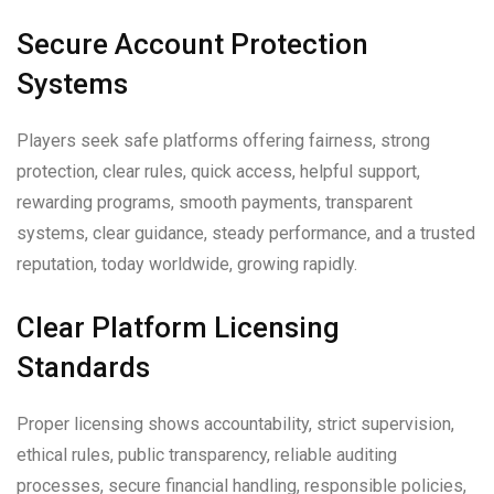
Secure Account Protection
Systems
Players seek safe platforms offering fairness, strong
protection, clear rules, quick access, helpful support,
rewarding programs, smooth payments, transparent
systems, clear guidance, steady performance, and a trusted
reputation, today worldwide, growing rapidly.
Clear Platform Licensing
Standards
Proper licensing shows accountability, strict supervision,
ethical rules, public transparency, reliable auditing
processes, secure financial handling, responsible policies,