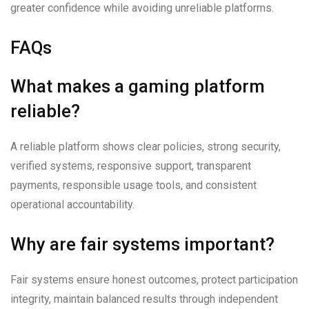
greater confidence while avoiding unreliable platforms.
FAQs
What makes a gaming platform
reliable?
A reliable platform shows clear policies, strong security,
verified systems, responsive support, transparent
payments, responsible usage tools, and consistent
operational accountability.
Why are fair systems important?
Fair systems ensure honest outcomes, protect participation
integrity, maintain balanced results through independent