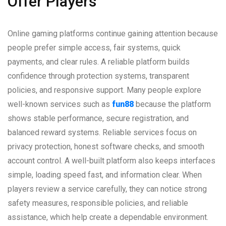
Offer Players
Online gaming platforms continue gaining attention because
people prefer simple access, fair systems, quick
payments, and clear rules. A reliable platform builds
confidence through protection systems, transparent
policies, and responsive support. Many people explore
well-known services such as
fun88
because the platform
shows stable performance, secure registration, and
balanced reward systems. Reliable services focus on
privacy protection, honest software checks, and smooth
account control. A well-built platform also keeps interfaces
simple, loading speed fast, and information clear. When
players review a service carefully, they can notice strong
safety measures, responsible policies, and reliable
assistance, which help create a dependable environment.