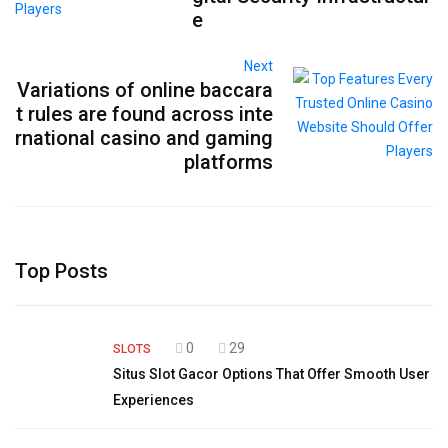
e
Next
Variations of online baccara
t rules are found across inte
rnational casino and gaming
platforms
Top Posts
0
29
SLOTS
Situs Slot Gacor Options That Offer Smooth User
Experiences