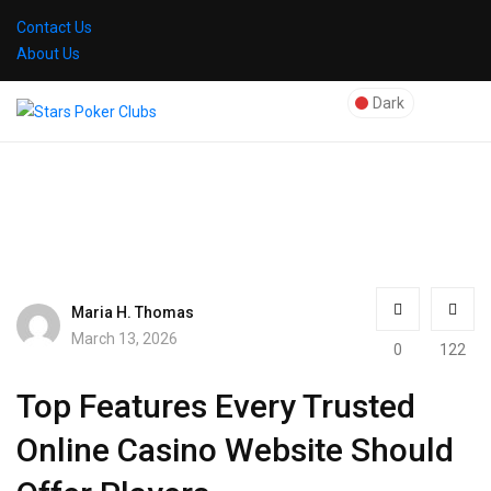
Contact Us
About Us
Dark
Maria H. Thomas
March 13, 2026
0
122
Top Features Every Trusted
Online Casino Website Should