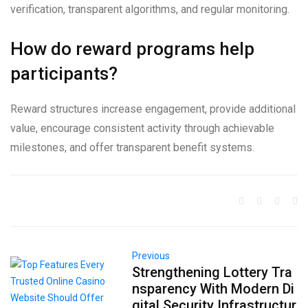
verification, transparent algorithms, and regular monitoring.
How do reward programs help
participants?
Reward structures increase engagement, provide additional
value, encourage consistent activity through achievable
milestones, and offer transparent benefit systems.
Previous
Strengthening Lottery Tra
nsparency With Modern Di
gital Security Infrastructur