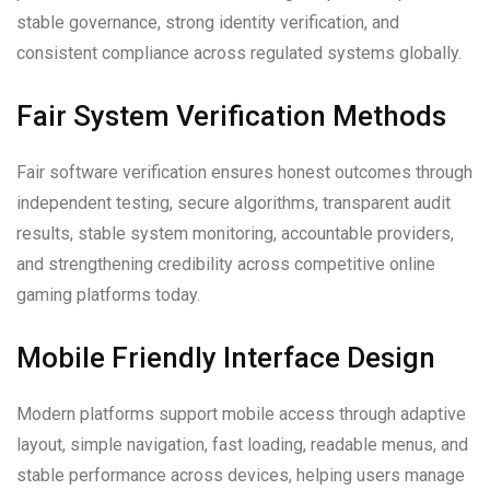
stable governance, strong identity verification, and
consistent compliance across regulated systems globally.
Fair System Verification Methods
Fair software verification ensures honest outcomes through
independent testing, secure algorithms, transparent audit
results, stable system monitoring, accountable providers,
and strengthening credibility across competitive online
gaming platforms today.
Mobile Friendly Interface Design
Modern platforms support mobile access through adaptive
layout, simple navigation, fast loading, readable menus, and
stable performance across devices, helping users manage