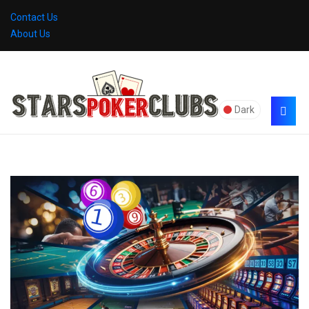
Contact Us
About Us
Dark