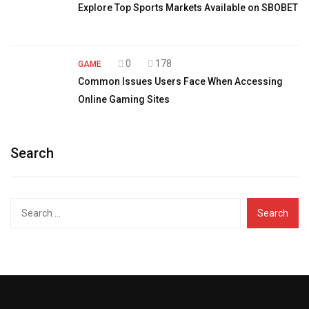
Explore Top Sports Markets Available on SBOBET
0
178
GAME
Common Issues Users Face When Accessing
Online Gaming Sites
Search
Search
for: