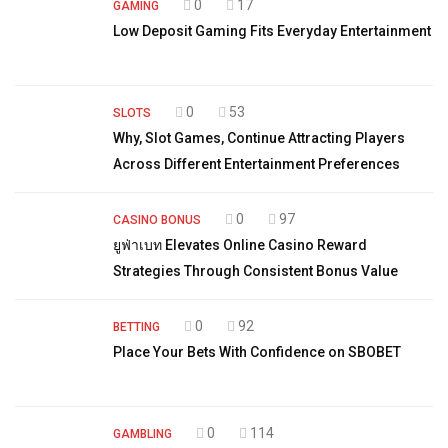
0
17
GAMING
Low Deposit Gaming Fits Everyday Entertainment
0
53
SLOTS
Why, Slot Games, Continue Attracting Players
Across Different Entertainment Preferences
0
97
CASINO BONUS
ยูฟ่าเบท Elevates Online Casino Reward
Strategies Through Consistent Bonus Value
0
92
BETTING
Place Your Bets With Confidence on SBOBET
0
114
GAMBLING