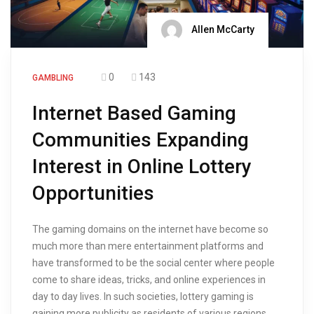
Allen McCarty
0
143
GAMBLING
Internet Based Gaming
Communities Expanding
Interest in Online Lottery
Opportunities
The gaming domains on the internet have become so
much more than mere entertainment platforms and
have transformed to be the social center where people
come to share ideas, tricks, and online experiences in
day to day lives. In such societies, lottery gaming is
gaining more publicity as residents of various regions