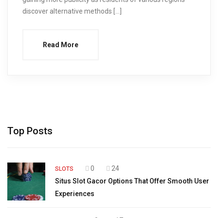
discover alternative methods […]
Read More
Top Posts
0
24
SLOTS
Situs Slot Gacor Options That Offer Smooth User
Experiences