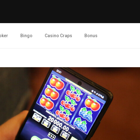
oker
Bingo
Casino Craps
Bonus