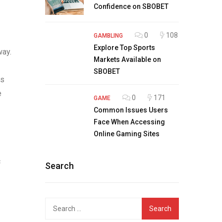
Confidence on SBOBET
0
108
GAMBLING
Explore Top Sports
way.
Markets Available on
SBOBET
is
e
0
171
GAME
Common Issues Users
Face When Accessing
Online Gaming Sites
c
Search
Search
for: