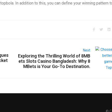
topbola. In addition to this, you can define your winning pattern t
Next
gues
Exploring the Thrilling World of 8MB
cket
ets Slots Casino Bangladesh: Why 8
MBets is Your Go-To Destination.
© C