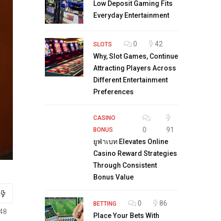
Low Deposit Gaming Fits
Everyday Entertainment
0
42
SLOTS
Why, Slot Games, Continue
Attracting Players Across
Different Entertainment
Preferences
CASINO
0
91
BONUS
ยูฟ่าเบท Elevates Online
Casino Reward Strategies
Through Consistent
Bonus Value
0
86
BETTING
48
Place Your Bets With