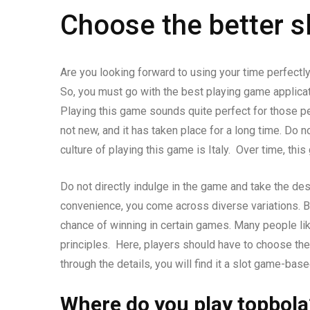
Choose the better s
Are you looking forward to using your time perfectly
So, you must go with the best playing game applicat
Playing this game sounds quite perfect for those 
not new, and it has taken place for a long time. Do no
culture of playing this game is Italy. Over time, th
Do not directly indulge in the game and take the des
convenience, you come across diverse variations. By
chance of winning in certain games. Many people li
principles. Here, players should have to choose the
through the details, you will find it a slot game-bas
Where do you play topbol