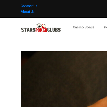
Contact Us
About Us
Casino Bonus
P