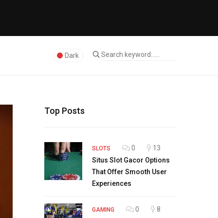
Dark
Top Posts
0
13
SLOTS
Situs Slot Gacor Options
That Offer Smooth User
Experiences
0
8
GAMING