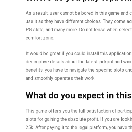
As a result, user cannot be bored in this game and ch
use it as they have different choices. They come a
PG slots, and many more. Do not tense when selecting
comfort zone.
It would be great if you could install this applicatio
descriptive details about the latest jackpot and win
benefits, you have to navigate the specific slots and
and smoothly operates their work.
What do you expect in th
This game offers you the full satisfaction of participa
slots for gaining the absolute profit. If you are look
25k. After paying it to the legal platform, you have t