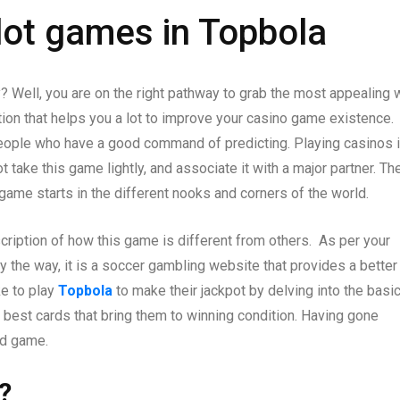
lot games in Topbola
? Well, you are on the right pathway to grab the most appealing 
ion that helps you a lot to improve your casino game existence.
people who have a good command of predicting. Playing casinos 
t take this game lightly, and associate it with a major partner. Th
is game starts in the different nooks and corners of the world.
cription of how this game is different from others. As per your
 the way, it is a soccer gambling website that provides a better
ke to play
Topbola
to make their jackpot by delving into the basi
 best cards that bring them to winning condition. Having gone
ed game.
a?