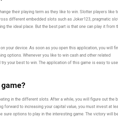
ange their playing term as they like to win. Slotter players like t
cross different embedded slots such as Joker123, pragmatic slo
 the ideal place. But the best part is that one can play it from t
n on your device. As soon as you open this application, you will fi
ning options. Whenever you like to win cash and other related
 try your best to win. The application of this game is easy to use
is game?
ting in the different slots. After a while, you will figure out the 
ing forward to increasing your capital value, you must invest at le
he sure options to play in the interesting game. The victory will b