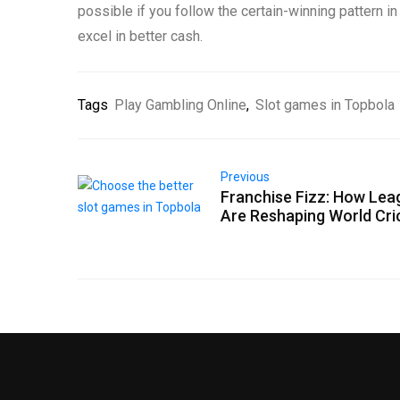
possible if you follow the certain-winning pattern in 
excel in better cash.
Tags
Play Gambling Online
,
Slot games in Topbola
Previous
Franchise Fizz: How Lea
Are Reshaping World Cri