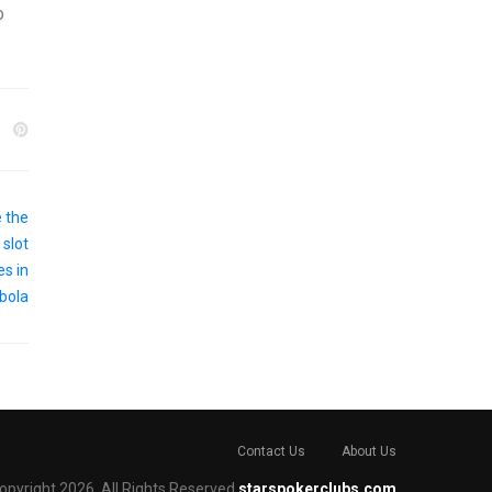
o
Contact Us
About Us
opyright 2026, All Rights Reserved
starspokerclubs.com