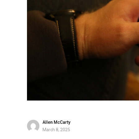
Allen McCarty
March 8, 2025