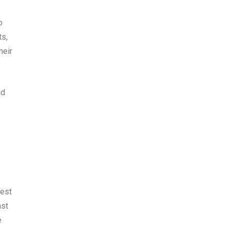
o
ts,
heir
nd
best
ast
e