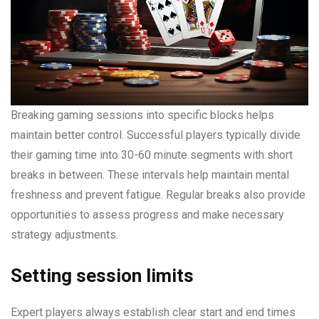
Breaking gaming sessions into specific blocks helps
maintain better control. Successful players typically divide
their gaming time into 30-60 minute segments with short
breaks in between. These intervals help maintain mental
freshness and prevent fatigue. Regular breaks also provide
opportunities to assess progress and make necessary
strategy adjustments.
Setting session limits
Expert players always establish clear start and end times