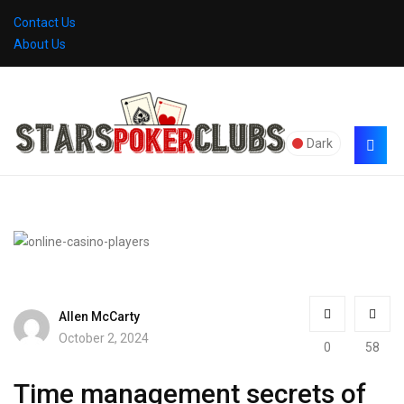
Contact Us
About Us
Dark
Allen McCarty
October 2, 2024
0
58
Time management secrets of