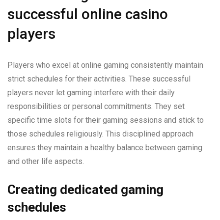
successful online casino
players
Players who excel at online gaming consistently maintain
strict schedules for their activities. These successful
players never let gaming interfere with their daily
responsibilities or personal commitments. They set
specific time slots for their gaming sessions and stick to
those schedules religiously. This disciplined approach
ensures they maintain a healthy balance between gaming
and other life aspects.
Creating dedicated gaming
schedules