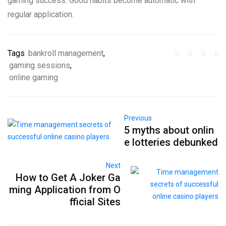
gaming success. Good habits become automatic with
regular application.
Tags
bankroll management
,
gaming sessions
,
online gaming
Previous
5 myths about onlin
e lotteries debunked
Next
How to Get A Joker Ga
ming Application from O
fficial Sites