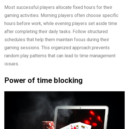
Most successful players allocate fixed hours for their
gaming activities. Morning players often choose specific
hours before work, while evening players set aside time
after completing their daily tasks. Follow structured
schedules that help them maintain focus during their
gaming sessions. This organized approach prevents
random play patterns that can lead to time management
issues.
Power of time blocking