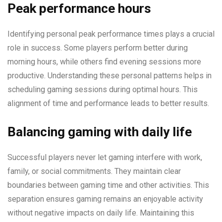
Peak performance hours
Identifying personal peak performance times plays a crucial
role in success. Some players perform better during
morning hours, while others find evening sessions more
productive. Understanding these personal patterns helps in
scheduling gaming sessions during optimal hours. This
alignment of time and performance leads to better results.
Balancing gaming with daily life
Successful players never let gaming interfere with work,
family, or social commitments. They maintain clear
boundaries between gaming time and other activities. This
separation ensures gaming remains an enjoyable activity
without negative impacts on daily life. Maintaining this