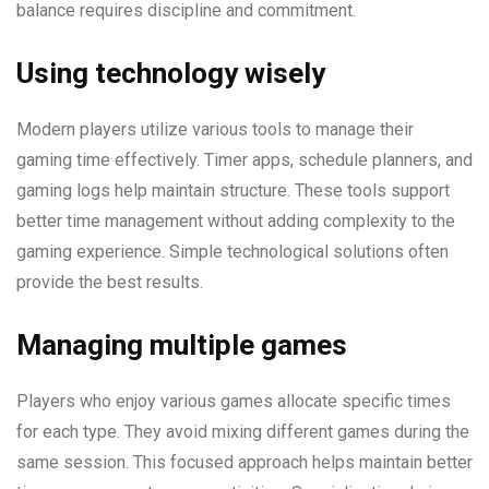
balance requires discipline and commitment.
Using technology wisely
Modern players utilize various tools to manage their
gaming time effectively. Timer apps, schedule planners, and
gaming logs help maintain structure. These tools support
better time management without adding complexity to the
gaming experience. Simple technological solutions often
provide the best results.
Managing multiple games
Players who enjoy various games allocate specific times
for each type. They avoid mixing different games during the
same session. This focused approach helps maintain better