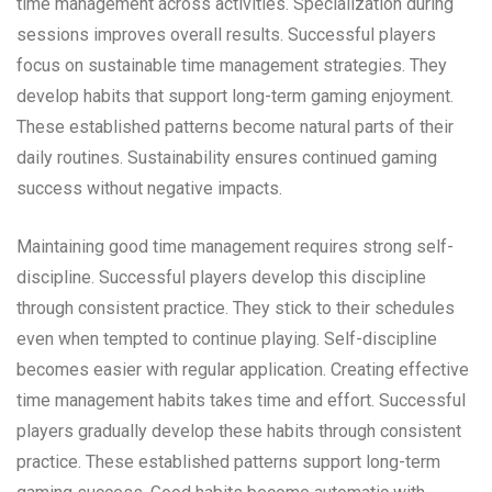
time management across activities. Specialization during
sessions improves overall results. Successful players
focus on sustainable time management strategies. They
develop habits that support long-term gaming enjoyment.
These established patterns become natural parts of their
daily routines. Sustainability ensures continued gaming
success without negative impacts.
Maintaining good time management requires strong self-
discipline. Successful players develop this discipline
through consistent practice. They stick to their schedules
even when tempted to continue playing. Self-discipline
becomes easier with regular application. Creating effective
time management habits takes time and effort. Successful
players gradually develop these habits through consistent
practice. These established patterns support long-term