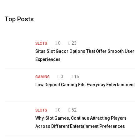
Top Posts
0
23
SLOTS
Situs Slot Gacor Options That Offer Smooth User
Experiences
0
16
GAMING
Low Deposit Gaming Fits Everyday Entertainment
0
52
SLOTS
Why, Slot Games, Continue Attracting Players
Across Different Entertainment Preferences