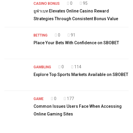
0
95
CASINO BONUS
ยูฟ่าเบท Elevates Online Casino Reward
Strategies Through Consistent Bonus Value
0
91
BETTING
Place Your Bets With Confidence on SBOBET
0
114
GAMBLING
Explore Top Sports Markets Available on SBOBET
0
177
GAME
Common Issues Users Face When Accessing
Online Gaming Sites