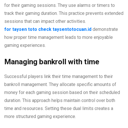
for their gaming sessions. They use alarms or timers to
track their gaming duration. This practice prevents extended
sessions that can impact other activities.
for taysen toto check taysentotocuan.id
demonstrate
how proper time management leads to more enjoyable
gaming experiences.
Managing bankroll with time
Successful players link their time management to their
bankroll management. They allocate specific amounts of
money for each gaming session based on their scheduled
duration. This approach helps maintain control over both
time and resources. Setting these dual limits creates a
more structured gaming experience.